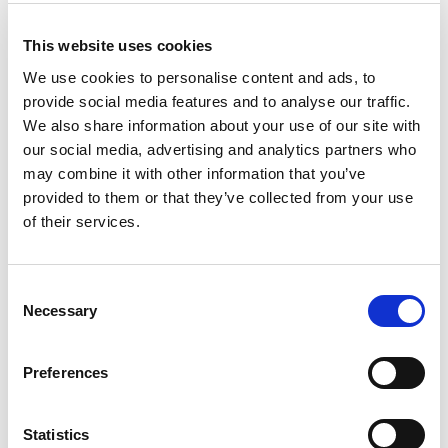
version
Consulting
SW 353
12 V
This website uses cookies
Quote
SW 1250
We use cookies to personalise content and ads, to
24 V
provide social media features and to analyse our traffic.
48 V
We also share information about your use of our site with
our social media, advertising and analytics partners who
Message
may combine it with other information that you’ve
provided to them or that they’ve collected from your use
of their services.
Consent
Necessary
Selection
I have taken note of the
privacy policy
.
*
To continue, please type the following characters
Preferences
in the line below:
*
Statistics