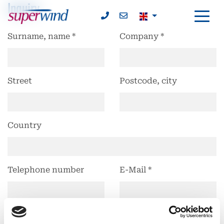
Inquiry
Surname, name
*
Company
*
Street
Postcode, city
Country
Telephone number
E-Mail
*
Subject
Product
Product