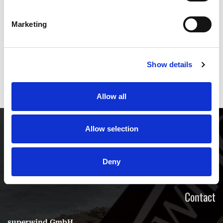
Marketing
* Mandatory fields
Show details
Send
Allow all
Allow selection
Deny
Contact
superwind GmbH