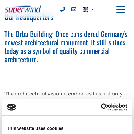
Our headquarters
The Orba Building: Once considered Germany's
newest architectural monument, it still shines
today as a symbol of quality commercial
architecture.
The architectural vision it embodies has not only
won architectural awards but also set sustainable
standards. At the time of its construction, the Orba
building was considered a pioneer in functional
design and architecture. Orba-Gesellschaft für
This website uses cookies