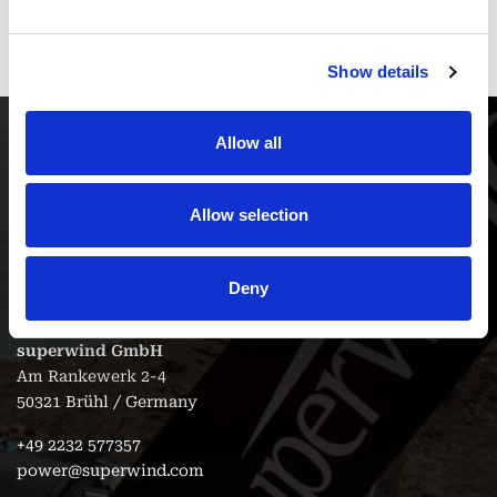
and function.
Show details
Allow all
Allow selection
Contact
Deny
superwind GmbH
Am Rankewerk 2-4
50321 Brühl / Germany
+49 2232 577357
power@superwind.com