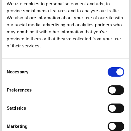
Baubeschlag mbH, which specialises in window,
We use cookies to personalise content and ads, to
door and lock fittings, was the driving force behind
provide social media features and to analyse our traffic.
the project. The connection between the company
We also share information about your use of our site with
and its customers, particularly in the wood and
our social media, advertising and analytics partners who
may combine it with other information that you’ve
metal processing industry, is reflected in the
provided to them or that they’ve collected from your use
architectural form. The challenge for the designers
of their services.
was to reconcile the needs of the company with the
structure of the building. The choice was an
aesthetically pleasing timber structure designed by
Consent
Necessary
the renowned Stieldorf planning group. Large
Selection
windows and visible timber timbers characterise
the building, harmonising functionality and
Preferences
aesthetics and reflecting the needs of the working
environment. The Orba building is a living example
Statistics
of the combination of entrepreneurship and
architecture. It represents innovative timber
Marketing
construction and a pioneering combination of form