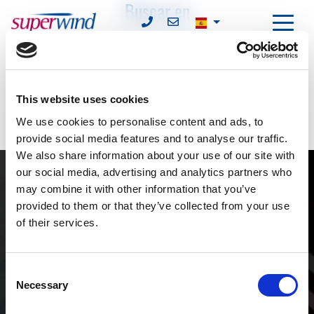
Buscar en
Find
Introduzca un término de búsqueda.
This website uses cookies
We use cookies to personalise content and ads, to
provide social media features and to analyse our traffic.
We also share information about your use of our site with
our social media, advertising and analytics partners who
may combine it with other information that you’ve
provided to them or that they’ve collected from your use
of their services.
Contacto
Consent
Necessary
Selection
superwind GmbH